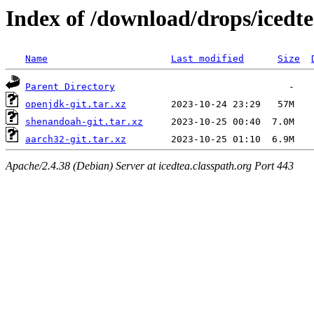
Index of /download/drops/icedte
Name
Last modified
Size
Parent Directory
openjdk-git.tar.xz
shenandoah-git.tar.xz
aarch32-git.tar.xz
Apache/2.4.38 (Debian) Server at icedtea.classpath.org Port 443