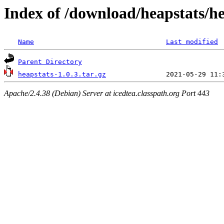
Index of /download/heapstats/he
Name
Last modified
Parent Directory
heapstats-1.0.3.tar.gz
Apache/2.4.38 (Debian) Server at icedtea.classpath.org Port 443