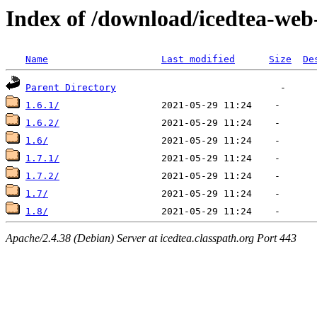
Index of /download/icedtea-web
Name
Last modified
Size
De
Parent Directory
1.6.1/
1.6.2/
1.6/
1.7.1/
1.7.2/
1.7/
1.8/
Apache/2.4.38 (Debian) Server at icedtea.classpath.org Port 443